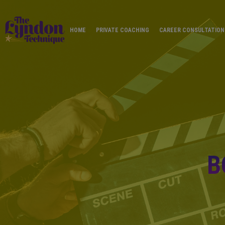
HOME
PRIVATE COACHING
CAREER CONSULTATION
B