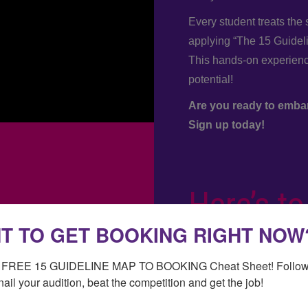
Every student treats the
applying “The 15 Guidel
This hands-on experience
potential!
Are you ready to emba
Sign up today!
Here’s to
T TO GET BOOKING RIGHT NOW
success.
r FREE 15 GUIDELINE MAP TO BOOKING Cheat Sheet! Follow 
xo Amy
nail your audition, beat the competition and get the job!