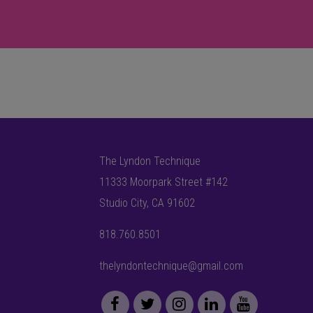
The Lyndon Technique
11333 Moorpark Street #142
Studio City, CA 91602
818.760.8501
thelyndontechnique@gmail.com