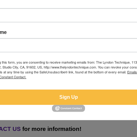
ame
Empowering Aspiring Actors Worldwid
g this form, you are consenting to receive marketing emails from: The Lyndon Technique, 1
 THRILLED TO COACH ACT
42, Studio City, CA, 91602, US, http://www.thelyndontechnique.com. You can revoke your cons
ls at any time by using the SafeUnsubscribe® link, found at the bottom of every email.
Emails
Constant Contact.
OF THE GLOBE!
Sign Up
nsive Workshop
t 5Pm PT
ACT US
for more information!