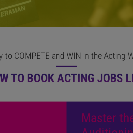
y to COMPETE and WIN in the Acting W
W TO BOOK ACTING JOBS LI
Master the
Auditionin