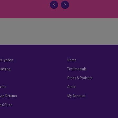
my Lyndon
Home
Coaching
Testimonials
Press & Podcast
otice
Store
And Returns
My Account
ns Of Use