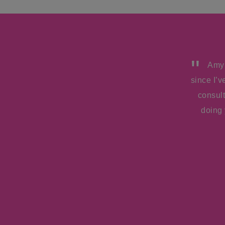
Amy!
since I’
consul
doing 