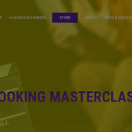
S
CLASSES & COURSES
STORE
ABOUT
PRESS & PODCAS
OOKING MASTERCLA