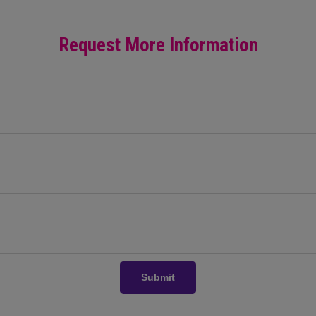
Request More Information