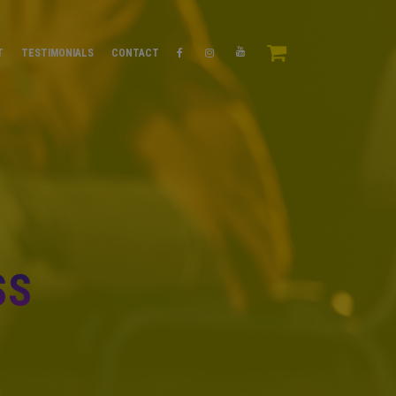
T
TESTIMONIALS
CONTACT
SS