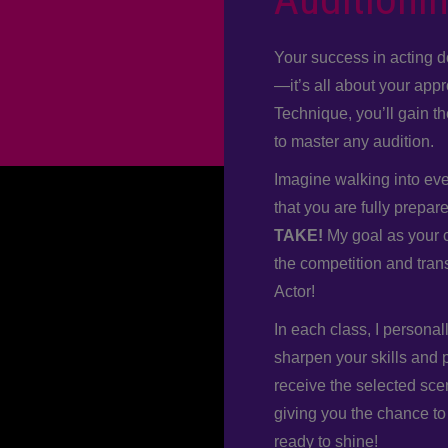
Your success in acting d
—it’s all about your app
Technique, you’ll gain t
to master any audition.
Imagine walking into ever
that you are fully prepar
TAKE!
My goal as your c
the competition and tran
Actor!
In each class, I personal
sharpen your skills and 
receive the selected sce
giving you the chance to
ready to shine!