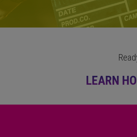
Read
LEARN HO