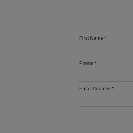
First Name *
Phone *
Email Address *