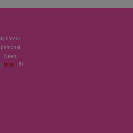
my career
I just booked the starring role — the actual 
 personal
20th Century Fox! The writer called me to tell m
!! Keep
submissions, they auditioned 150, and I was their 
!!
to tell her that they called me directly to let 
said, “It’s that Amy Lyndon.” So thank you
Jen