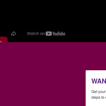
WAN
Get you
steps to 