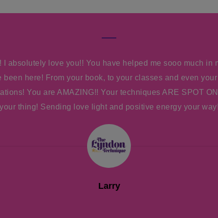
 I absolutely love you!! You have helped me sooo much in 
ve been here! From your book, to your classes and even your
tations! You are AMAZING!! Your techniques ARE SPOT ON
your thing! Sending love light and positive energy your way
Larry