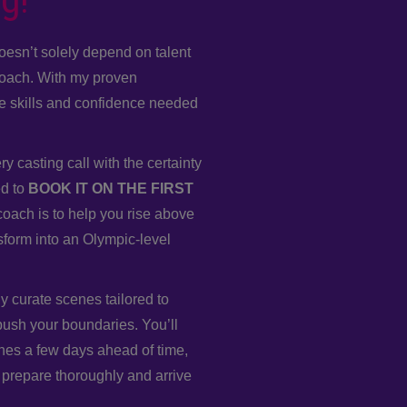
oesn’t solely depend on talent
roach. With my proven
he skills and confidence needed
y casting call with the certainty
ed to
BOOK IT ON THE FIRST
oach is to help you rise above
sform into an Olympic-level
ly curate scenes tailored to
push your boundaries. You’ll
nes a few days ahead of time,
 prepare thoroughly and arrive